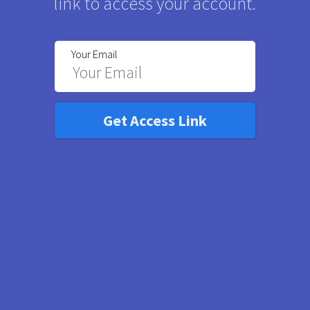
link to access your account.
Your Email
Get Access Link