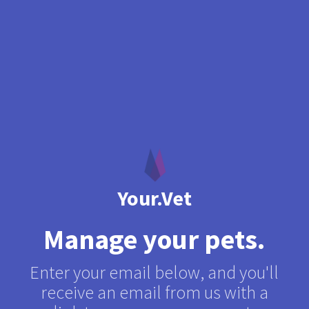
Your.Vet
Manage your pets
.
Enter your email below, and you'll
receive an email from us with a